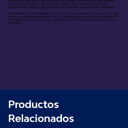
• Due to the heat press used in the printing process, there may be some shading
around the print area on darker-colored t-shirts. We recommend washing the
garment to help mitigate any temporary color changes caused by the heat press.
This product is made especially for you as soon as you place an order, which is why
it takes us a bit longer to deliver it to you. Making products on demand instead of in
bulk helps reduce overproduction, so thank you for making thoughtful purchasing
decisions!
Productos
Relacionados