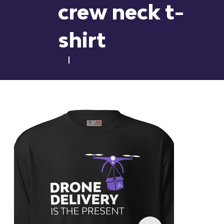
crew neck t-
shirt