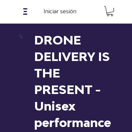
𝝣
Iniciar sesión
DRONE
DELIVERY IS
THE
PRESENT -
Unisex
performance