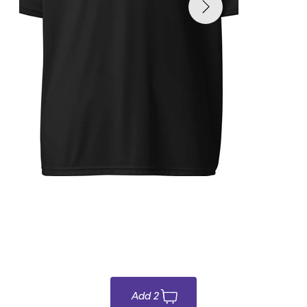
Para ordenar online y/o para recogido
$35.00
Add 2