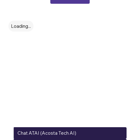
Options / Model
Loading...
Conecta con
nuestros
Expertos
Chat ATAI (Acosta Tech AI)