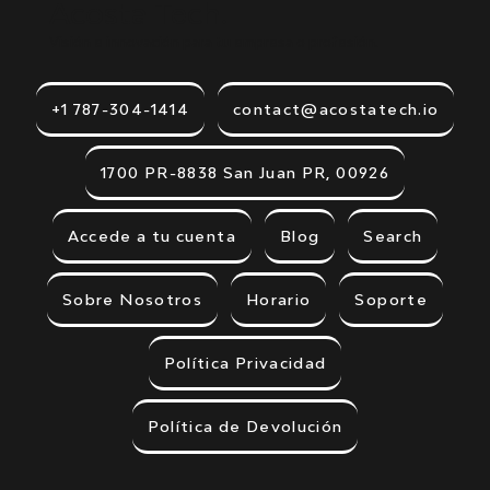
Acosta Tech.
Visión e innovación para tu empresa o profesión.
+1 787-304-1414
contact@acostatech.io
1700 PR-8838 San Juan PR, 00926
Accede a tu cuenta
Blog
Search
Sobre Nosotros
Horario
Soporte
Política Privacidad
Política de Devolución