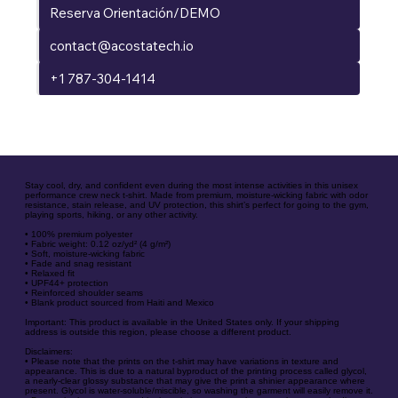
Reserva Orientación/DEMO
contact@acostatech.io
+1 787-304-1414
Stay cool, dry, and confident even during the most intense activities in this unisex
performance crew neck t-shirt. Made from premium, moisture-wicking fabric with odor
resistance, stain release, and UV protection, this shirt’s perfect for going to the gym,
playing sports, hiking, or any other activity.
• 100% premium polyester
• Fabric weight: 0.12 oz/yd² (4 g/m²)
• Soft, moisture-wicking fabric
• Fade and snag resistant
• Relaxed fit
• UPF44+ protection
• Reinforced shoulder seams
• Blank product sourced from Haiti and Mexico
Important: This product is available in the United States only. If your shipping
address is outside this region, please choose a different product.
Disclaimers:
• Please note that the prints on the t-shirt may have variations in texture and
appearance. This is due to a natural byproduct of the printing process called glycol,
a nearly-clear glossy substance that may give the print a shinier appearance where
present. Glycol is water-soluble/miscible, so washing the garment will easily remove it.