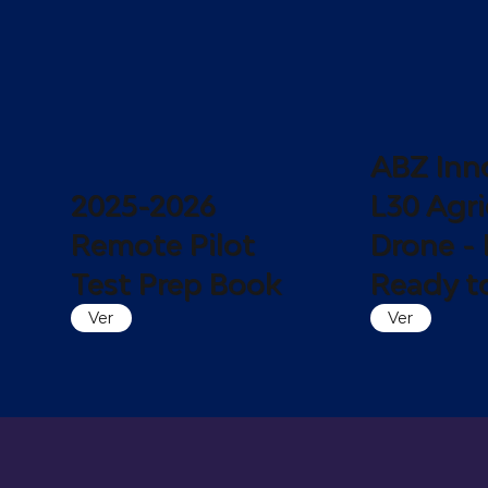
ABZ Inn
2025-2026
L30 Agri
Remote Pilot
Drone - 
Test Prep Book
Ready to
Ver
Ver