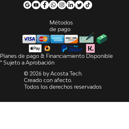
Métodos
de pago
Planes de pago & Financiamiento Disponible
* Sujeto a Aprobación
© 2026 by Acosta Tech.
Creado con afecto.
Todos los derechos reservados