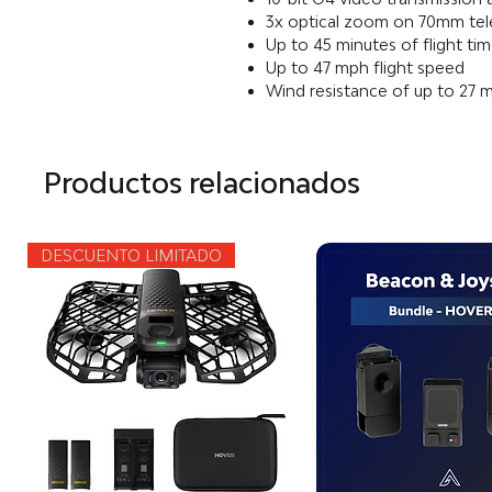
3x optical zoom on 70mm te
Up to 45 minutes of flight ti
Up to 47 mph flight speed
Wind resistance of up to 27 
Productos relacionados
DESCUENTO LIMITADO