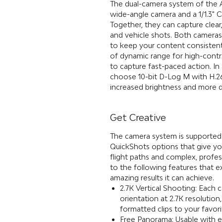
The dual-camera system of the 
wide-angle camera and a 1/1.3
Together, they can capture clear
and vehicle shots. Both cameras
to keep your content consistent
of dynamic range for high-cont
to capture fast-paced action. In
choose 10-bit D-Log M with H.2
increased brightness and more de
Get Creative
The camera system is supported
QuickShots options that give yo
flight paths and complex, profess
to the following features that ex
amazing results it can achieve.
2.7K Vertical Shooting: Each 
orientation at 2.7K resolution,
formatted clips to your favori
Free Panorama: Usable with ea