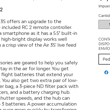
Impues
 2
Cantid
r 3S offers an upgrade to the
 included RC 2 remote controller.
 smartphone as it has a 5.5" built-in
t high-bright display works well
CONT
DISPO
 a crisp view of the Air 3S' live feed
ENVÍO
Ped
sories are geared to help you safely
ay in the air for longer. You get
t flight batteries that extend your
. You also get two extra pair of low-
er bag, a 3-piece ND filter pack with
ers, and a battery charging hub.
 shutter speeds, and the hub can
o 3 batteries. A power accumulation
g even more quickly by transferring