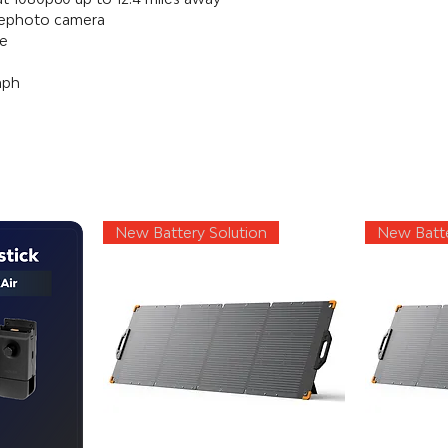
lephoto camera
me
mph
New Battery Solution
New Batte