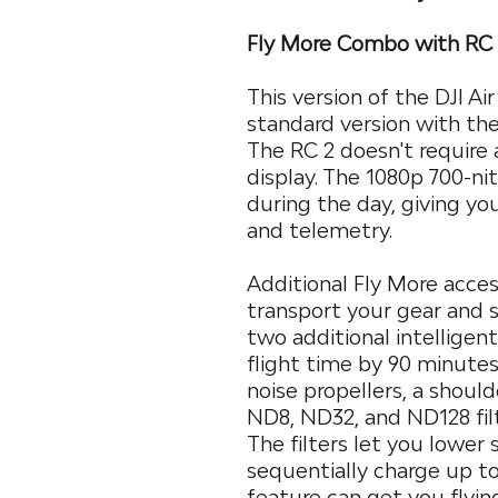
Fly More Combo with RC
This version of the DJI Ai
standard version with the
The RC 2 doesn't require a
display. The 1080p 700-ni
during the day, giving you
and telemetry.
Additional Fly More acces
transport your gear and st
two additional intelligen
flight time by 90 minutes
noise propellers, a should
ND8, ND32, and ND128 filt
The filters let you lower
sequentially charge up t
feature can get you flyin