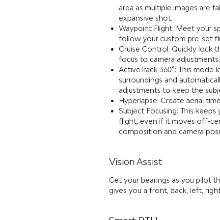
area as multiple images are t
expansive shot.
Waypoint Flight: Meet your sp
follow your custom pre-set 
Cruise Control: Quickly lock 
focus to camera adjustments.
ActiveTrack 360°: This mode l
surroundings and automaticall
adjustments to keep the subj
Hyperlapse: Create aerial time
Subject Focusing: This keeps 
flight, even if it moves off-c
composition and camera posi
Vision Assist
Get your bearings as you pilot th
gives you a front, back, left, r