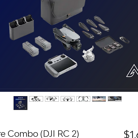
ore Combo (DJI RC 2)
$1,