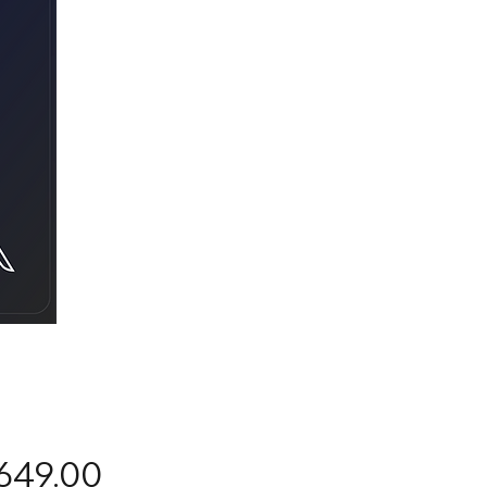
Precio
649.00