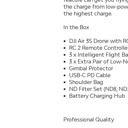
the charge from low-powe
the highest charge.
In the Box
DJI Air 3S Drone with 
RC 2 Remote Controlle
3 x Intelligent Flight B
3 x Extra Pair of Low-N
Gimbal Protector
USB-C PD Cable
Shoulder Bag
ND Filter Set (ND8, ND
Battery Charging Hub
Professional Quality