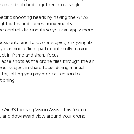
aken and stitched together into a single
ecific shooting needs by having the Air 3S
flight paths and camera movements.
the control stick inputs so you can apply more
ocks onto and follows a subject, analyzing its
y planning a flight path, continually making
ect in frame and sharp focus.
lapse shots as the drone flies through the air.
your subject in sharp focus during manual
enter, letting you pay more attention to
tioning.
e Air 3S by using Vision Assist. This feature
ight, and downward view around your drone.