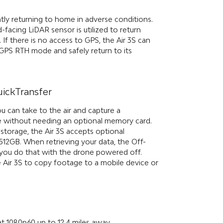
ently returning to home in adverse conditions.
d-facing LiDAR sensor is utilized to return
 If there is no access to GPS, the Air 3S can
-GPS RTH mode and safely return to its
uickTransfer
ou can take to the air and capture a
 without needing an optional memory card.
torage, the Air 3S accepts optional
12GB. When retrieving your data, the Off-
s you do that with the drone powered off.
e Air 3S to copy footage to a mobile device or
at 1080p60 up to 12.4 miles away