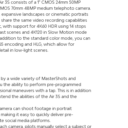
Air 3S consists of a 1" CMOS 24mm 50MP
" CMOS 70mm 48MP medium telephoto camera.
, expansive landscapes or cinematic portraits
 share the same video recording capabilities
, with support for 4K60 HDR using 14 stops
rast scenes and 4K120 in Slow Motion mode
 addition to the standard color mode, you can
65 encoding and HLG, which allow for
tail in low-light scenes.
 by a wide variety of MasterShots and
u the ability to perform pre-programmed
ional maneuvers with a tap. This is in addition
tend the abilities of the Air 3S and the
camera can shoot footage in portrait
 making it easy to quickly deliver pre-
te social media platforms.
ch camera, pilots manually select a subject or