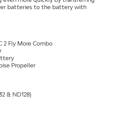
r batteries to the battery with
RC 2 Fly More Combo
r
attery
oise Propeller
32 & ND128)