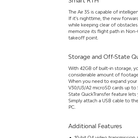
Smart RTH
The Air 3S is capable of intellig
If it's nighttime, the new forwar
while keeping clear of obstacles.
memorize its flight path in Non
takeoff point.
Storage and Off-State Q
With 42GB of built-in storage, y
considerable amount of footage
When you need to expand your s
V30/U3/A2 microSD cards up to 5
State QuickTransfer feature let
Simply attach a USB cable to th
PC.
Additional Features
10-bit O4 video transmission 