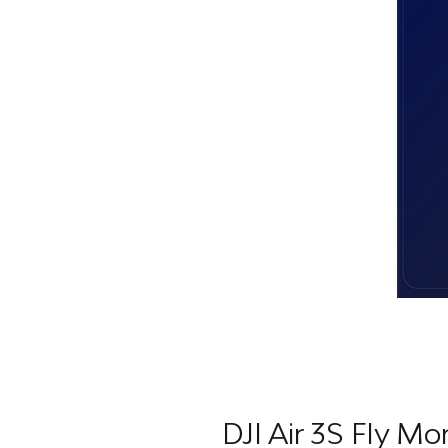
DJI Air 3S Fly M