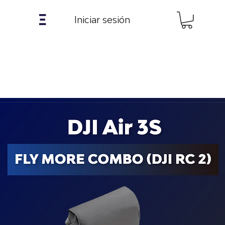
𝝣
Iniciar sesión