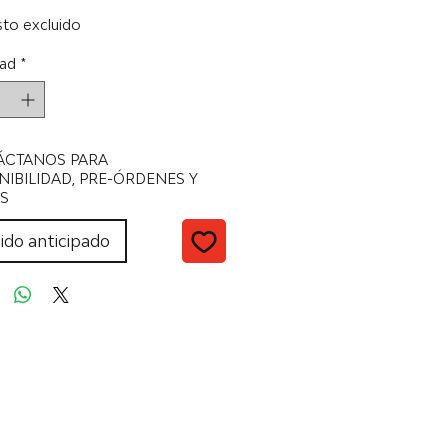
to excluido
ad
*
ÁCTANOS PARA
NIBILIDAD, PRE-ÓRDENES Y
S
ido anticipado