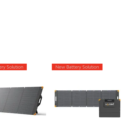
ry Solution
New Battery Solution