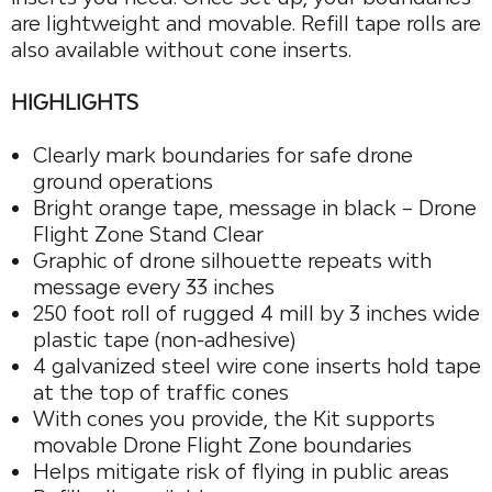
are lightweight and movable. Refill tape rolls are
also available without cone inserts.
HIGHLIGHTS
Clearly mark boundaries for safe drone
ground operations
Bright orange tape, message in black – Drone
Flight Zone Stand Clear
Graphic of drone silhouette repeats with
message every 33 inches
250 foot roll of rugged 4 mill by 3 inches wide
plastic tape (non-adhesive)
4 galvanized steel wire cone inserts hold tape
at the top of traffic cones
With cones you provide, the Kit supports
movable Drone Flight Zone boundaries
Helps mitigate risk of flying in public areas