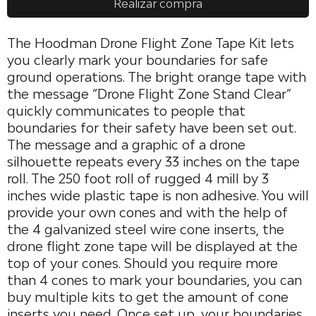
Realizar compra
The Hoodman Drone Flight Zone Tape Kit lets
you clearly mark your boundaries for safe
ground operations. The bright orange tape with
the message “Drone Flight Zone Stand Clear”
quickly communicates to people that
boundaries for their safety have been set out.
The message and a graphic of a drone
silhouette repeats every 33 inches on the tape
roll. The 250 foot roll of rugged 4 mill by 3
inches wide plastic tape is non adhesive. You will
provide your own cones and with the help of
the 4 galvanized steel wire cone inserts, the
drone flight zone tape will be displayed at the
top of your cones. Should you require more
than 4 cones to mark your boundaries, you can
buy multiple kits to get the amount of cone
inserts you need. Once set up, your boundaries