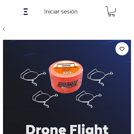
𝝣
Iniciar sesión