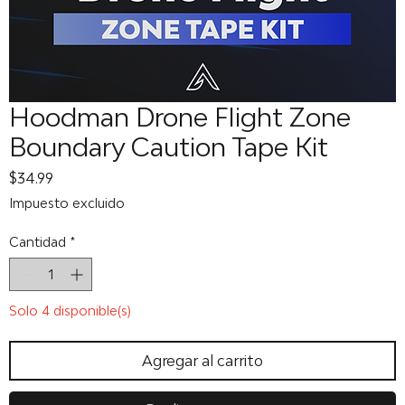
Hoodman Drone Flight Zone
Boundary Caution Tape Kit
Precio
$34.99
Impuesto excluido
Cantidad
*
Solo 4 disponible(s)
Agregar al carrito