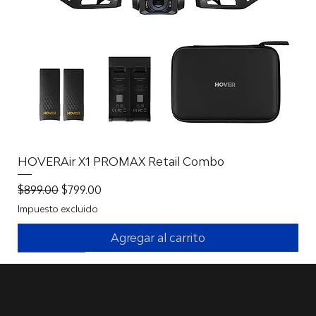
HOVERAir X1 PROMAX Retail Combo
Precio
Precio de oferta
$899.00
$799.00
Impuesto excluido
Agregar al carrito
New Battery Solution
New Battery Solution
New Battery Solution
With 360º!