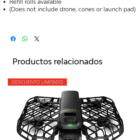
Refill rolls available
(Does not include drone, cones or launch pad)
Productos relacionados
DESCUENTO LIMITADO