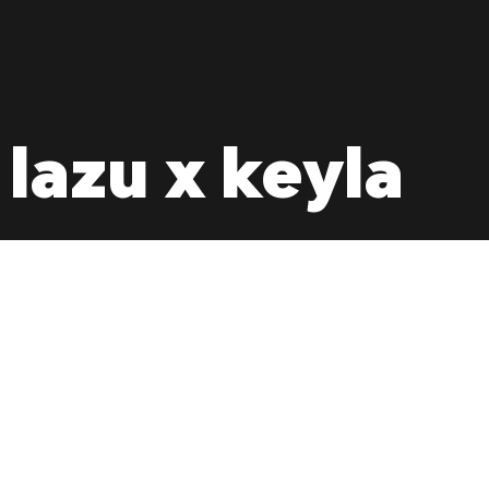
 lazu x keyla