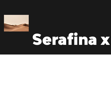
Serafina x