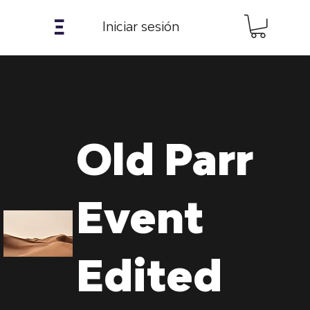
𝝣
Iniciar sesión
Old Parr
Event
Edited