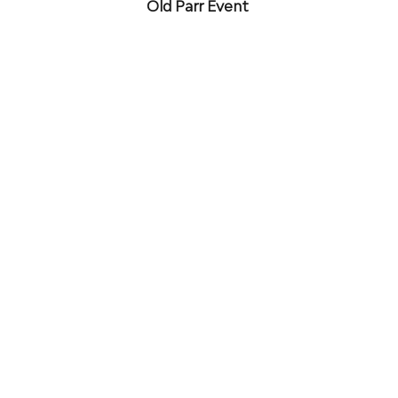
Old Parr Event 