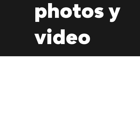
photos y
video