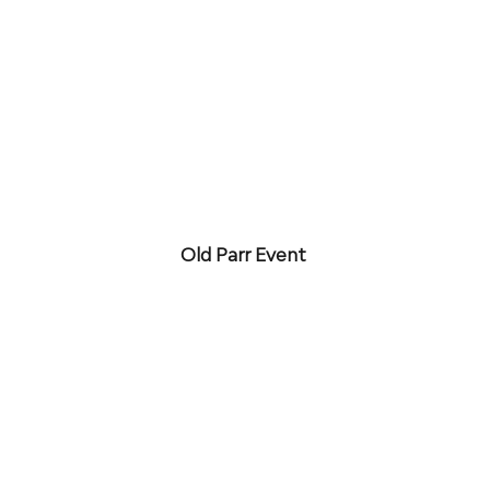
Old Parr Event 