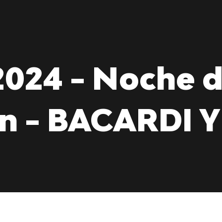
024 - Noche 
ón - BACARDI 