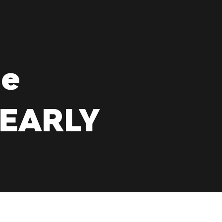
de
YEARLY