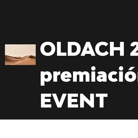
OLDACH 2
premiaci
EVENT